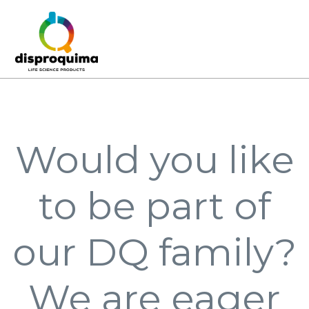
Would you like
to be part of
our DQ family?
We are eager