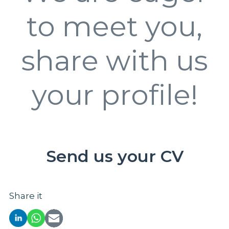
to meet you,
share with us
your profile!
Send us your CV